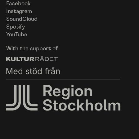
Facebook
Instagram
SoundCloud
Spotify
YouTube
With the support of