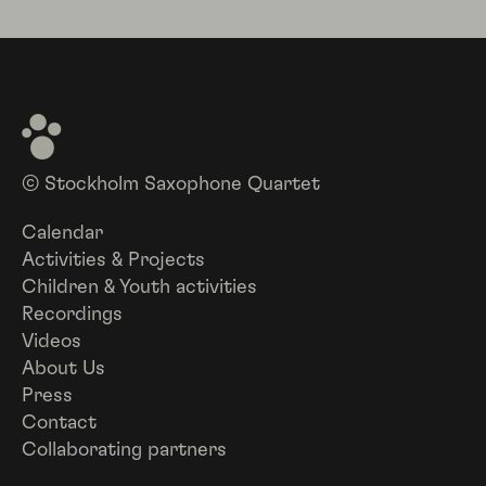
© Stockholm Saxophone Quartet
Calendar
Activities & Projects
Children & Youth activities
Recordings
Videos
About Us
Press
Contact
Collaborating partners