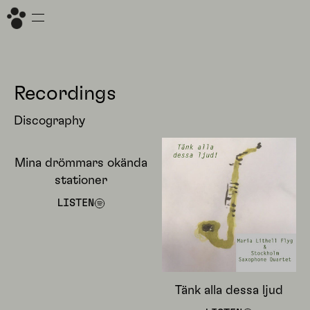
Recordings
Discography
Mina drömmars okända
stationer
LISTEN
Tänk alla dessa ljud