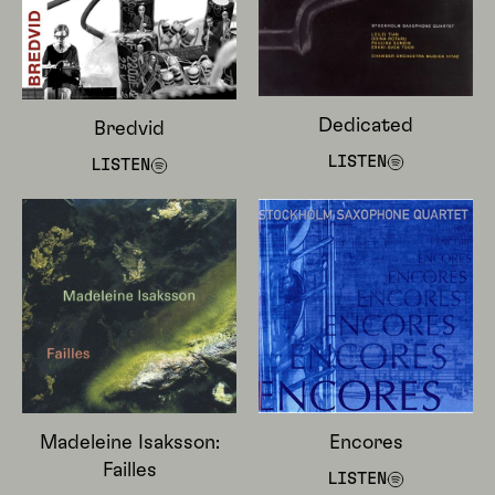
Dedicated
Bredvid
LISTEN
LISTEN
Madeleine Isaksson:
Encores
Failles
LISTEN