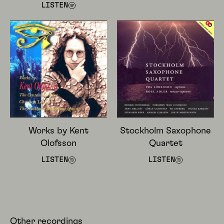
LISTEN
Works by Kent
Stockholm Saxophone
Olofsson
Quartet
LISTEN
LISTEN
Other recordings