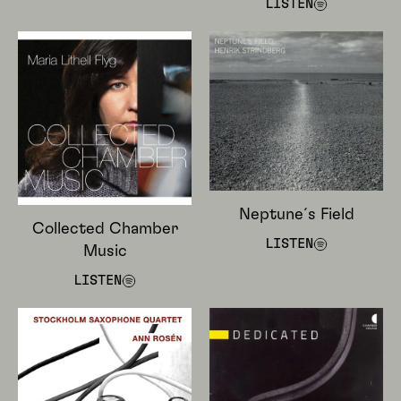
LISTEN
Neptune´s Field
Collected Chamber
LISTEN
Music
LISTEN