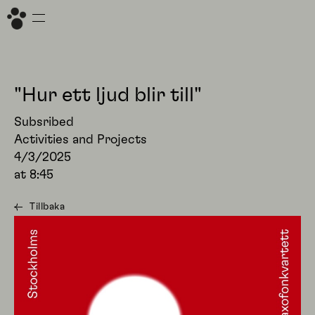
"Hur ett ljud blir till"
Subsribed
Activities and Projects
4/3/2025
at
8:45
Tillbaka