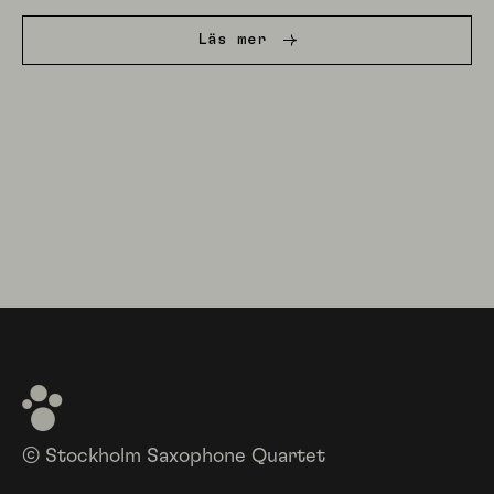
Läs mer
© Stockholm Saxophone Quartet