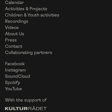
Calendar
Activities & Projects
Children & Youth activities
Recordings
Videos
About Us
Press
Contact
Collaborating partners
Facebook
Instagram
SoundCloud
Spotify
YouTube
With the support of