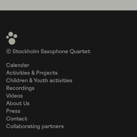
© Stockholm Saxophone Quartet
Calendar
Activities & Projects
Children & Youth activities
Recordings
Videos
About Us
Press
Contact
Collaborating partners