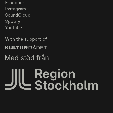
Facebook
Instagram
SoundCloud
Spotify
YouTube
With the support of