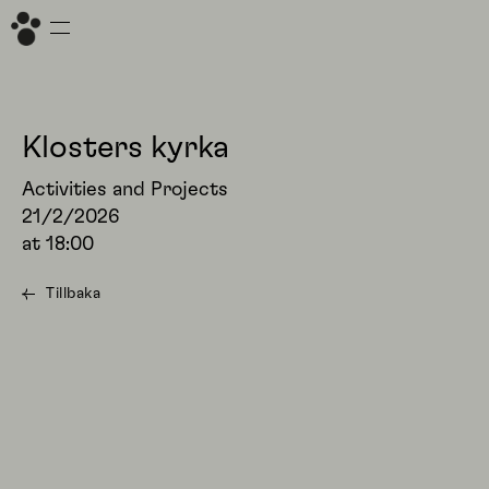
Klosters kyrka
Activities and Projects
21/2/2026
at
18:00
Tillbaka