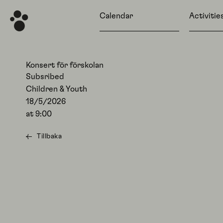
Calendar
Activitie
Konsert för förskolan
Subsribed
Children & Youth
18/5/2026
at
9:00
Tillbaka