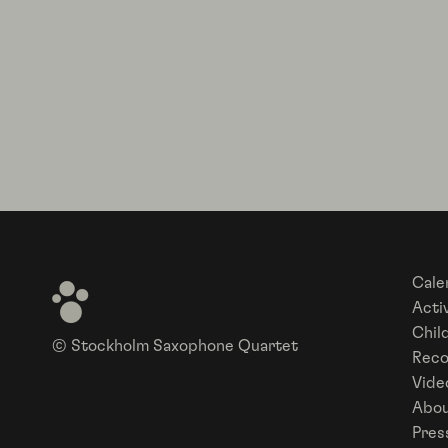
Cale
Activ
Chil
© Stockholm Saxophone Quartet
Reco
Vide
Abou
Pres