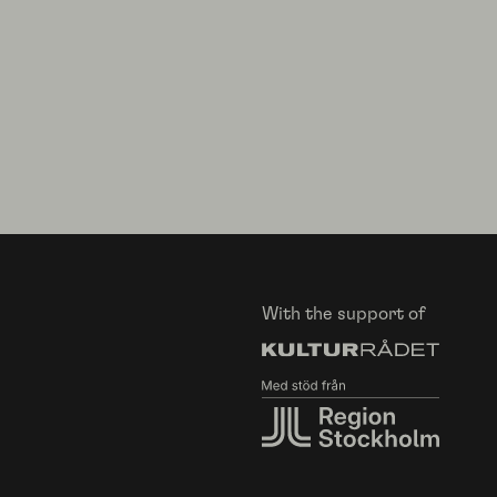
With the support of