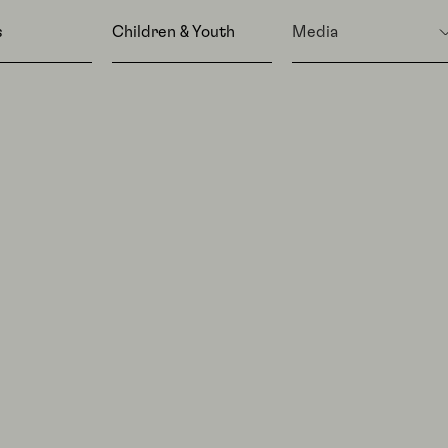
s
Children & Youth
Media