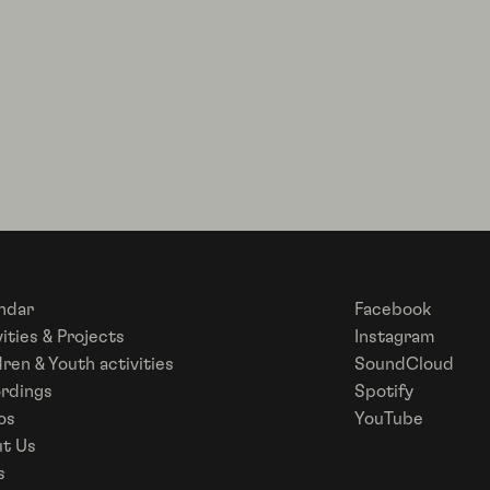
ndar
Facebook
ities & Projects
Instagram
dren & Youth activities
SoundCloud
rdings
Spotify
os
YouTube
t Us
s