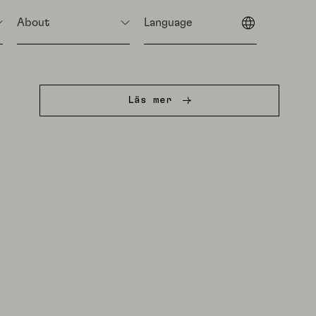
About
Language
Läs mer