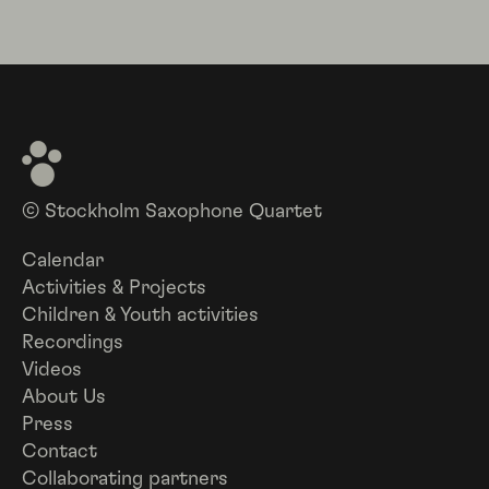
© Stockholm Saxophone Quartet
Calendar
Activities & Projects
Children & Youth activities
Recordings
Videos
About Us
Press
Contact
Collaborating partners