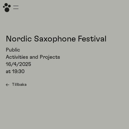
Nordic Saxophone Festival
Public
Activities and Projects
16/4/2025
at
19:30
Tillbaka