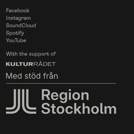
Facebook
Instagram
SoundCloud
Spotify
YouTube
With the support of