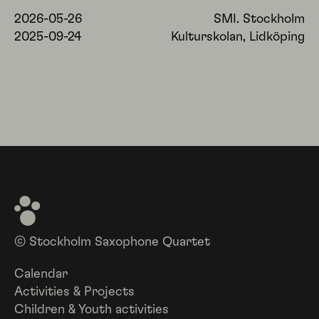
2026-05-26
SMI. Stockholm
2025-09-24
Kulturskolan, Lidköping
© Stockholm Saxophone Quartet
Calendar
Activities & Projects
Children & Youth activities