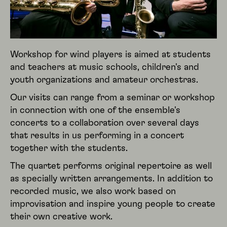
Workshop for wind players is aimed at students
and teachers at music schools, children's and
youth organizations and amateur orchestras.
Our visits can range from a seminar or workshop
in connection with one of the ensemble's
concerts to a collaboration over several days
that results in us performing in a concert
together with the students.
The quartet performs original repertoire as well
as specially written arrangements. In addition to
recorded music, we also work based on
improvisation and inspire young people to create
their own creative work.