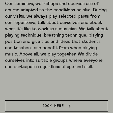
Our seminars, workshops and courses are of
course adapted to the conditions on site. During
our visits, we always play selected parts from
our repertoire, talk about ourselves and about
what it's like to work as a musician. We talk about
playing technique, breathing technique, playing
position and give tips and ideas that students
and teachers can benefit from when playing
music. Above all, we play together. We divide
ourselves into suitable groups where everyone
can participate regardless of age and skill.
BOOK HERE