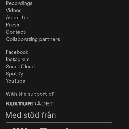
Recordings
Videos
About Us
Press
Contact
Collaborating partners
Facebook
Instagram
SoundCloud
Spotify
YouTube
With the support of