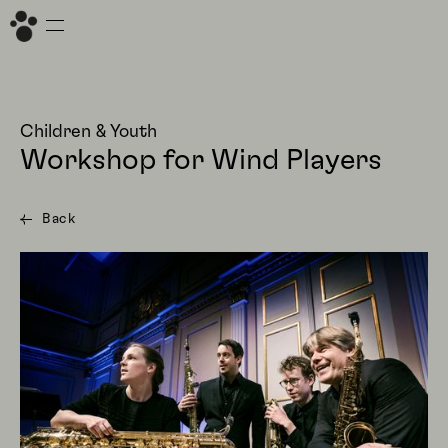
Children & Youth
Workshop for Wind Players
Back